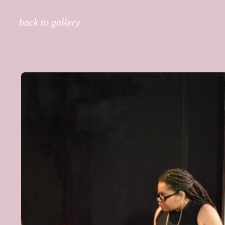
back to gallery